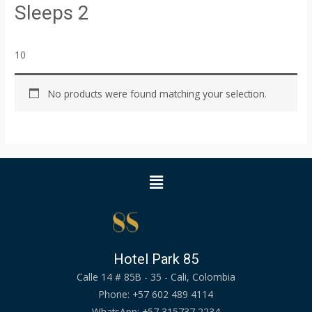
Sleeps 2
10
No products were found matching your selection.
Menu
Hotel Park 85
Calle 14 # 85B - 35 - Cali, Colombia
Phone: +57 602 489 4114
WhatsApp: +57 315737 2234